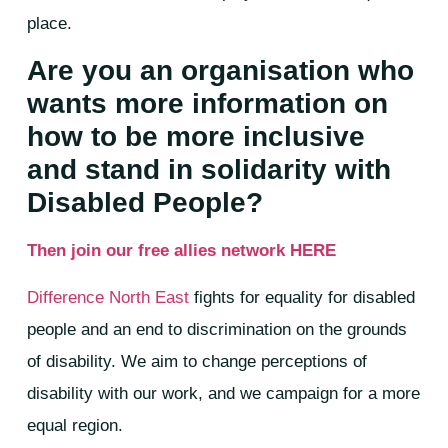
place.
Are you an organisation who
wants more information on
how to be more inclusive
and stand in solidarity with
Disabled People?
Then join our free allies network HERE
Difference North East
fights for equality for disabled
people and an end to discrimination on the grounds
of disability. We aim to change perceptions of
disability with our work, and we campaign for a more
equal region.