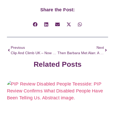
Share the Post:
Previous
Next
Clip And Climb UK – Now Have Captioned Briefings Thanks To Work By Difference
Then Barbara Met Alan: A History Of Disability Activism
Related Posts