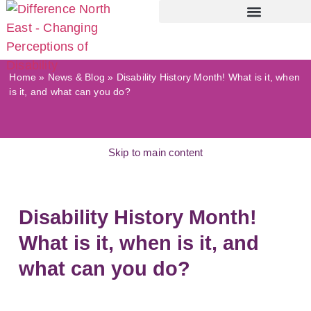
Home
»
News & Blog
»
Disability History Month! What is it, when
is it, and what can you do?
Skip to main content
Disability History Month!
What is it, when is it, and
what can you do?