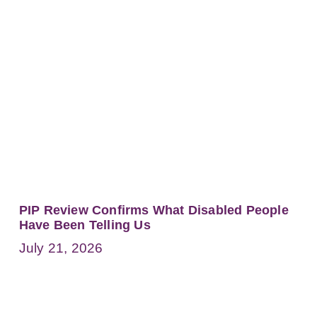
PIP Review Confirms What Disabled People
Have Been Telling Us
July 21, 2026