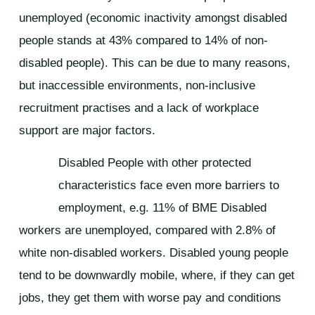
unemployed (economic inactivity amongst disabled
people stands at 43% compared to 14% of non-
disabled people). This can be due to many reasons,
but inaccessible environments, non-inclusive
recruitment practises and a lack of workplace
support are major factors.
Disabled People with other protected
characteristics face even more barriers to
employment, e.g. 11% of BME Disabled
workers are unemployed, compared with 2.8% of
white non-disabled workers. Disabled young people
tend to be downwardly mobile, where, if they can get
jobs, they get them with worse pay and conditions