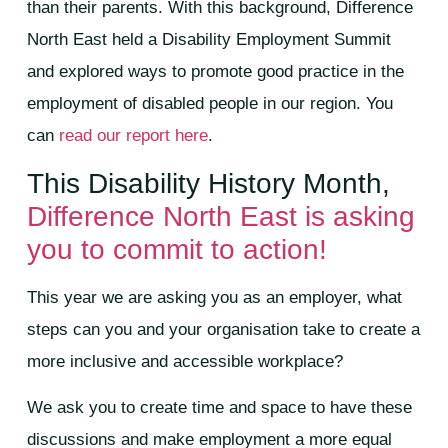
than their parents.​ With this background, Difference
North East held a Disability Employment Summit
and explored ways to promote good practice in the
employment of disabled people in our region. You
can
read our report here
.
This Disability History Month,
Difference North East is asking
you to commit to action!
This year we are asking you as an employer, what
steps can you and your organisation take to create a
more inclusive and accessible workplace?
We ask you to create time and space to have these
discussions and make employment a more equal