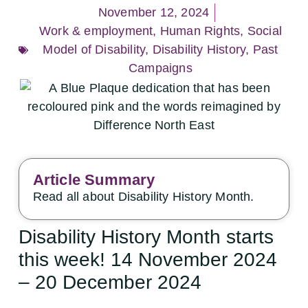
November 12, 2024
Work & employment
,
Human Rights
,
Social
Model of Disability
,
Disability History
,
Past
Campaigns
Article Summary
Read all about Disability History Month.
Disability History Month starts
this week! 14 November 2024
– 20 December 2024