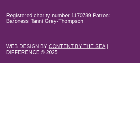
Registered charity number 1170789 Patron:
Baroness Tanni Grey-Thompson
WEB DESIGN BY
CONTENT BY THE SEA
|
DIFFERENCE © 2025