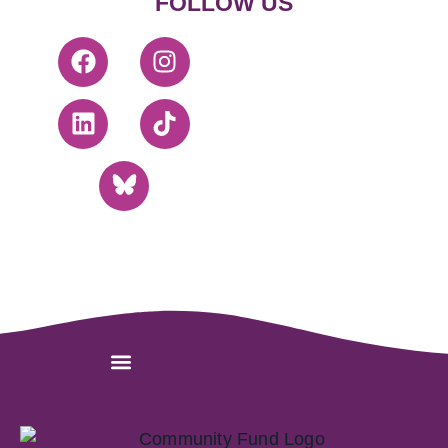
FOLLOW US