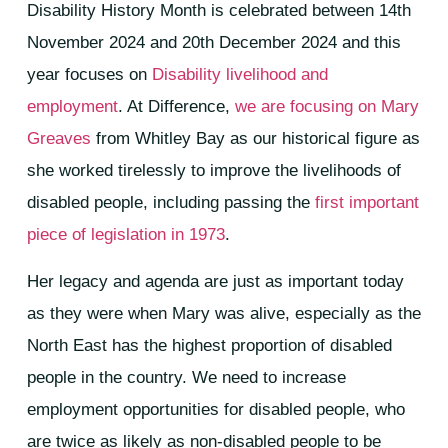
Disability History Month is celebrated between 14th
November 2024 and 20th December 2024 and this
year focuses on
Disability livelihood and
employment
. At Difference,
we are focusing on Mary
Greaves
from Whitley Bay as our historical figure as
she worked tirelessly to improve the livelihoods of
disabled people, including passing the
first important
piece of legislation in 1973
.
Her legacy and agenda are just as important today
as they were when Mary was alive, especially as the
North East has the highest proportion of disabled
people in the country. We need to increase
employment opportunities for disabled people, who
are twice as likely as non-disabled people to be