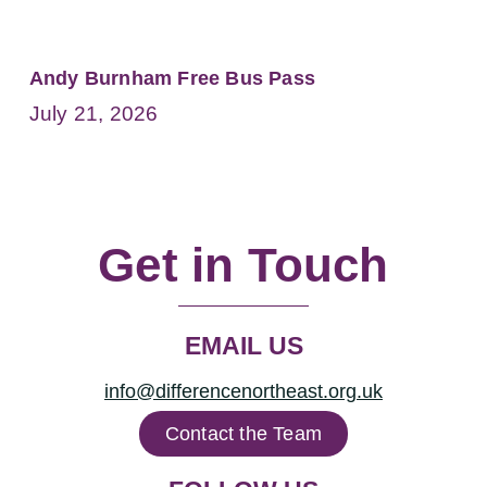
Andy Burnham Free Bus Pass
July 21, 2026
Get in Touch
EMAIL US
info@differencenortheast.org.uk
Contact the Team