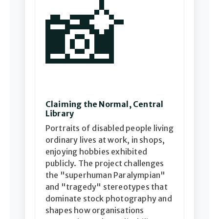
📸
Claiming the Normal, Central
Library
Portraits of disabled people living
ordinary lives at work, in shops,
enjoying hobbies exhibited
publicly. The project challenges
the "superhuman Paralympian"
and "tragedy" stereotypes that
dominate stock photography and
shapes how organisations