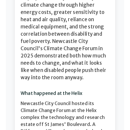
climate change through higher
energy costs, greater sensitivity to
heat and air quality, reliance on
medical equipment, and the strong
correlation between disability and
fuel poverty. Newcastle City
Council's Climate Change Forum in
2025 demonstrated both how much
needs to change, and what it looks
like when disabled people push their
way into the room anyway.
What happened at the Helix
Newcastle City Council hosted its
Climate Change Forum at the Helix
complex the technology and research
estate off St James' Boulevard. A