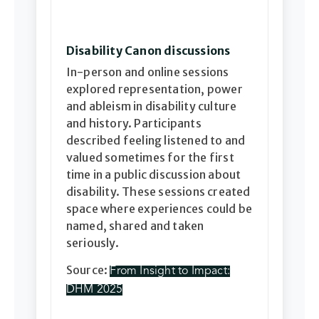
Disability Canon discussions
In-person and online sessions
explored representation, power
and ableism in disability culture
and history. Participants
described feeling listened to and
valued sometimes for the first
time in a public discussion about
disability. These sessions created
space where experiences could be
named, shared and taken
seriously.
Source:
From Insight to Impact:
DHM 2025