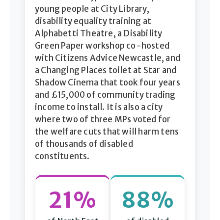
young people at City Library,
disability equality training at
Alphabetti Theatre, a Disability
Green Paper workshop co-hosted
with Citizens Advice Newcastle, and
a Changing Places toilet at Star and
Shadow Cinema that took four years
and £15,000 of community trading
income to install. It is also a city
where two of three MPs voted for
the welfare cuts that will harm tens
of thousands of disabled
constituents.
21%
88%