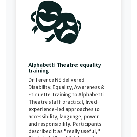
🎭
Alphabetti Theatre: equality
training
Difference NE delivered
Disability, Equality, Awareness &
Etiquette Training to Alphabetti
Theatre staff practical, lived-
experience-led approaches to
accessibility, language, power
and responsibility. Participants
described it as "really useful,"