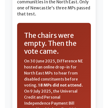
communities in the North East. Only
one of Newcastle's three MPs passed
that test.
The chairs were
empty. Then the
vote came.
On 30 June 2025, Difference NE
hosted an online drop-in for
North East MPs to hear from
disabled constituents before
voting.
18 MPs did not attend.
On 9 July 2025, the Universal
Credit and Personal
Independence Payment Bill