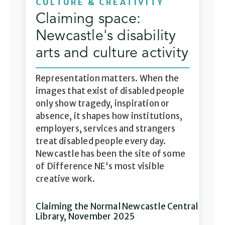
CULTURE & CREATIVITY
Claiming space:
Newcastle's disability
arts and culture activity
Representation matters. When the
images that exist of disabled people
only show tragedy, inspiration or
absence, it shapes how institutions,
employers, services and strangers
treat disabled people every day.
Newcastle has been the site of some
of Difference NE's most visible
creative work.
Claiming the Normal Newcastle Central
Library, November 2025