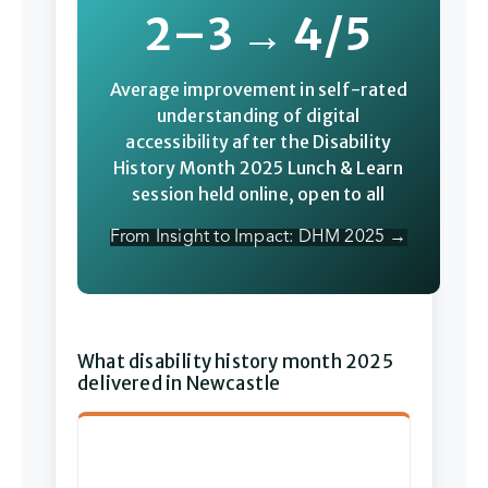
2–3 → 4/5
Average improvement in self-rated
understanding of digital
accessibility after the Disability
History Month 2025 Lunch & Learn
session held online, open to all
From Insight to Impact: DHM 2025 →
What disability history month 2025
delivered in Newcastle