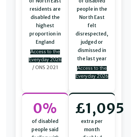
of North East
of disabled
residents are
people in the
disabled the
North East
highest
felt
proportion in
disrespected,
England
judged or
dismissed in
Access to the
the last year
Everyday 2026
/ ONS 2021
Access to the
Everyday 2026
0%
£1,095
of disabled
extra per
people said
month