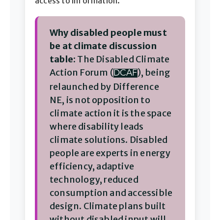
access to information.
Why disabled people must
be at climate discussion
table:
The Disabled Climate
Action Forum (
), being
DCAF
relaunched by Difference
NE, is not opposition to
climate action it is the space
where disability leads
climate solutions. Disabled
people are experts in energy
efficiency, adaptive
technology, reduced
consumption and accessible
design. Climate plans built
without disabled input will