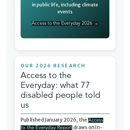
in public life, including climate
events
Access to the Everyday 2026 →
OUR 2026 RESEARCH
Access to the
Everyday: what 77
disabled people told
us
Published January 2026, the
Access
draws on in-
to the Everyday Report