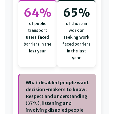
64%
65%
of public
of those in
transport
work or
users faced
seeking work
barriers in the
faced barriers
last year
in the last
year
What disabled people want
decision-makers to know:
Respect and understanding
(37%), listening and
involving disabled people