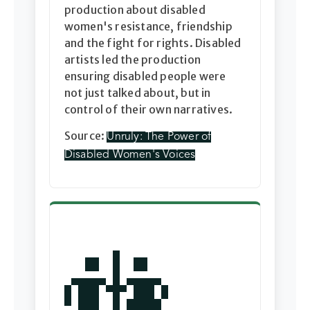
production about disabled
women's resistance, friendship
and the fight for rights. Disabled
artists led the production
ensuring disabled people were
not just talked about, but in
control of their own narratives.
Source:
Unruly: The Power of
Disabled Women's Voices
🚻