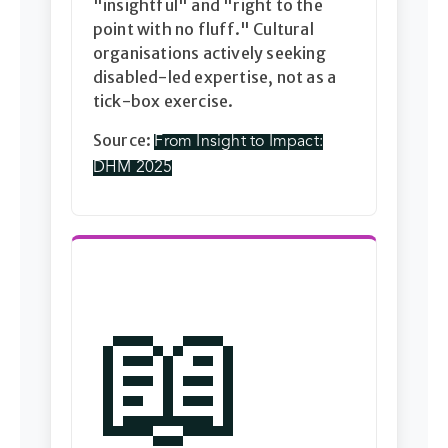
"insightful" and "right to the
point with no fluff." Cultural
organisations actively seeking
disabled-led expertise, not as a
tick-box exercise.
Source:
From Insight to Impact:
DHM 2025
📖