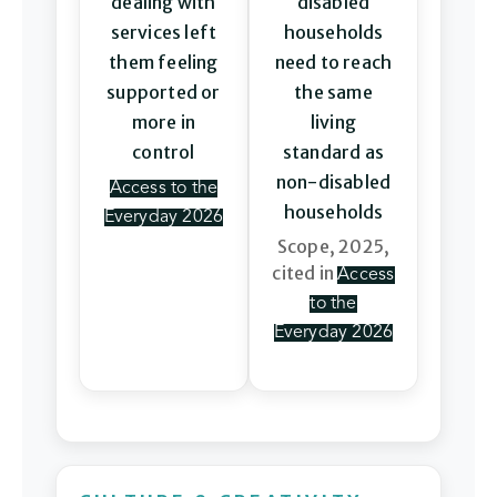
dealing with
disabled
services left
households
them feeling
need to reach
supported or
the same
more in
living
control
standard as
non-disabled
Access to the
households
Everyday 2026
Scope, 2025,
cited in
Access
to the
Everyday 2026