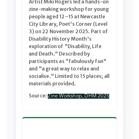
Artist Miki Rogers led a hands-on
zine-making workshop for young
people aged 12–15 at Newcastle
City Library, Poet's Corner (Level
3) on 22 November 2025. Part of
Disability History Month's
exploration of "Disability, Life
and Death." Described by
participants as "fabulously fun"
and "a great way to relax and
socialise." Limited to 15 places; all
materials provided.
Source:
Zine Workshop, DHM 2025