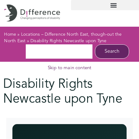
Home
»
Locations – Difference North East, though-out the
North East
»
Disability Rights Newcastle upon Tyne
Search
Skip to main content
Disability Rights
Newcastle upon Tyne