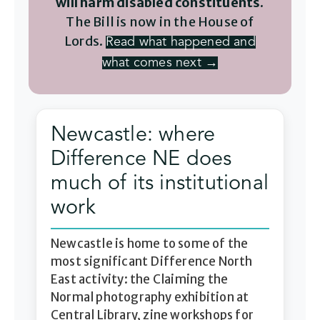
will harm disabled constituents.
The Bill is now in the House of
Lords.
Read what happened and
what comes next →
Newcastle: where
Difference NE does
much of its institutional
work
Newcastle is home to some of the
most significant Difference North
East activity: the Claiming the
Normal photography exhibition at
Central Library, zine workshops for