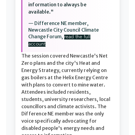
information to always be
available."
— Difference NE member,
Newcastle City Council Climate
Change Forum,
read the full
account
The session covered Newcastle's Net
Zero plans and the city's Heat and
Energy Strategy, currently relying on
gas boilers at the Helix Energy Centre
with plans to convert to mine water.
Attendees included residents,
students, university researchers, local
councillors and climate activists. The
Difference NE member was the only
voice specifically advocating for
disabled people's energy needs and