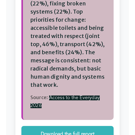
(22%), fixing broken
systems (22%). Top
priorities for change:
accessible toilets and being
treated with respect (joint
top, 46%), transport (42%),
and benefits (24%). The
message is consistent: not
radical demands, but basic
human dignity and systems
that work.
Source:
Access to the Everyday
2026
(PDF)
Download the full report