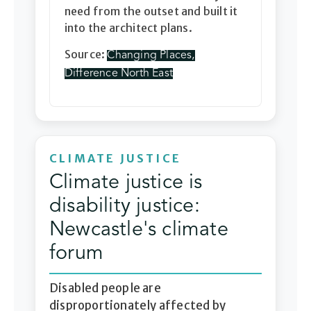
need from the outset and built it
into the architect plans.
Source:
Changing Places,
Difference North East
CLIMATE JUSTICE
Climate justice is
disability justice:
Newcastle's climate
forum
Disabled people are
disproportionately affected by