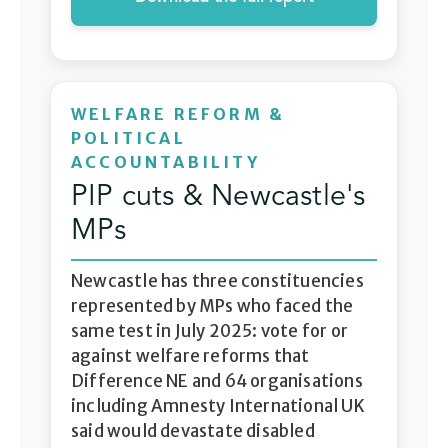
WELFARE REFORM &
POLITICAL
ACCOUNTABILITY
PIP cuts & Newcastle's
MPs
Newcastle has three constituencies
represented by MPs who faced the
same test in July 2025: vote for or
against welfare reforms that
Difference NE and 64 organisations
including Amnesty International UK
said would devastate disabled