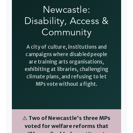
Newcastle:
Disability, Access &
Community
A city of culture, institutions and
campaigns where disabled people
are training arts organisations,
exhibiting at libraries, challenging
climate plans, and refusing to let
MPs vote without a fight.
⚠️
Two of Newcastle's three MPs
voted for welfare reforms that