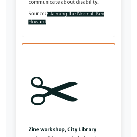
communicate about disability.
Source:
Claiming the Normal: Kev
Howard
✂️
Zine workshop, City Library