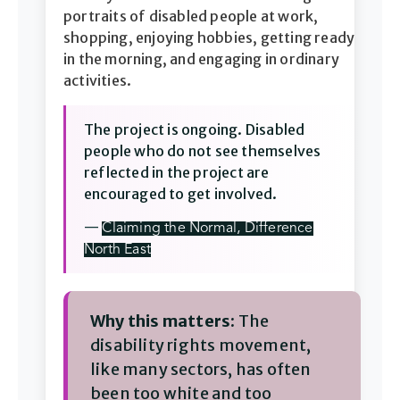
portraits of disabled people at work,
shopping, enjoying hobbies, getting ready
in the morning, and engaging in ordinary
activities.
The project is ongoing. Disabled
people who do not see themselves
reflected in the project are
encouraged to get involved.
—
Claiming the Normal, Difference
North East
Why this matters:
The
disability rights movement,
like many sectors, has often
been too white and too