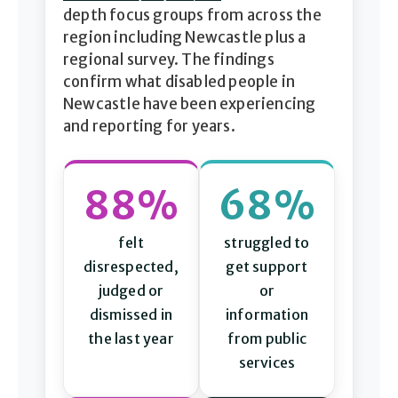
depth focus groups from across the
region including Newcastle plus a
regional survey. The findings
confirm what disabled people in
Newcastle have been experiencing
and reporting for years.
88%
68%
felt
struggled to
disrespected,
get support
judged or
or
dismissed in
information
the last year
from public
services