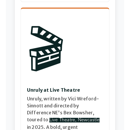
🎬
Unruly at Live Theatre
Unruly, written by Vici Wreford-
Sinnott and directed by
Difference NE's Bex Bowsher,
toured to
Live Theatre, Newcastle
in 2025. A bold, urgent