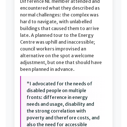
Difference NE member attended and
encountered what they described as
normal challenges: the complex was
hard to navigate, with unlabelled
buildings that caused them to arrive
late. A planned tour to the Energy
Centre was uphill and inaccessible;
council workers improvised an
alternative on the spot a welcome
adjustment, but one that should have
been planned in advance.
"I advocated for the needs of
disabled people on multiple
fronts: difference in energy
needs and usage, disability and
the strong correlation with
poverty and therefore costs, and
also the need for accessible