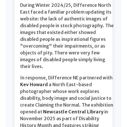
During Winter 2024/25, Difference North
East faced a familiar problem updating its
website: the lack of authentic images of
disabled people in stock photography. The
images that existed either showed
disabled people as inspirational figures
"overcoming" their impairments, or as
objects of pity. There were very few
images of disabled people simply living
their lives.
In response, Difference NE partnered with
Kev Howard
a North East-based
photographer whose work explores
disability, body image and social justice to
create Claiming the Normal. The exhibition
opened at
Newcastle Central Library
in
November 2025 as part of Disability
History Month and features striking