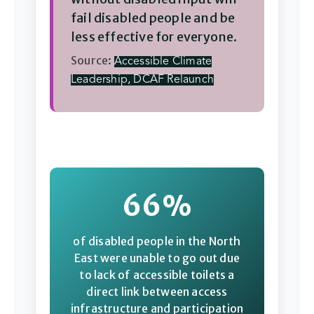
fail disabled people and be
less effective for everyone.
Source:
Accessible Climate
Leadership, DCAF Relaunch
66%
of disabled people in the North
East were unable to go out due
to lack of accessible toilets a
direct link between access
infrastructure and participation