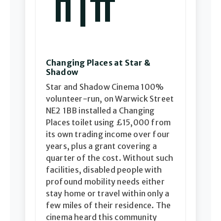
Changing Places at Star &
Shadow
Star and Shadow Cinema 100%
volunteer-run, on Warwick Street
NE2 1BB installed a Changing
Places toilet using £15,000 from
its own trading income over four
years, plus a grant covering a
quarter of the cost. Without such
facilities, disabled people with
profound mobility needs either
stay home or travel within only a
few miles of their residence. The
cinema heard this community