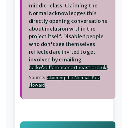
middle-class. Claiming the
Normal acknowledges this
directly opening conversations
about inclusion within the
project itself. Disabled people
who don't see themselves
reflected are invited to get
involved by emailing
.
hello@differencenortheast.org.uk
Source:
Claiming the Normal: Kev
Howard