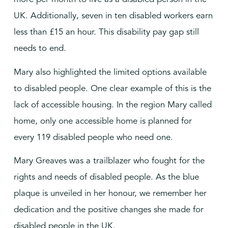
UK. Additionally, seven in ten disabled workers earn
less than £15 an hour. This disability pay gap still
needs to end.
Mary also highlighted the limited options available
to disabled people. One clear example of this is the
lack of accessible housing. In the region Mary called
home, only one accessible home is planned for
every 119 disabled people who need one.
Mary Greaves was a trailblazer who fought for the
rights and needs of disabled people. As the blue
plaque is unveiled in her honour, we remember her
dedication and the positive changes she made for
disabled people in the UK.