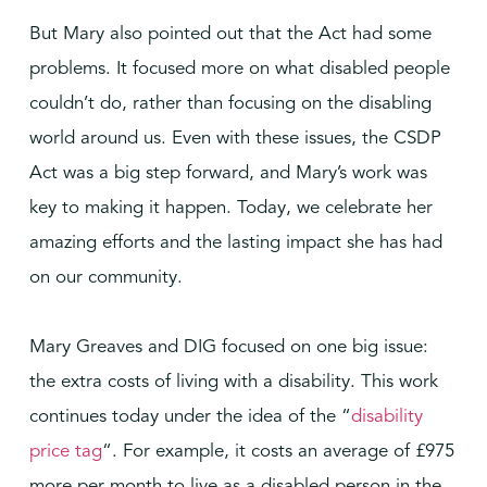
But Mary also pointed out that the Act had some
problems. It focused more on what disabled people
couldn’t do, rather than focusing on the disabling
world around us. Even with these issues, the CSDP
Act was a big step forward, and Mary’s work was
key to making it happen. Today, we celebrate her
amazing efforts and the lasting impact she has had
on our community.
Mary Greaves and DIG focused on one big issue:
the extra costs of living with a disability. This work
continues today under the idea of the “
disability
price tag
“. For example, it costs an average of £975
more per month to live as a disabled person in the