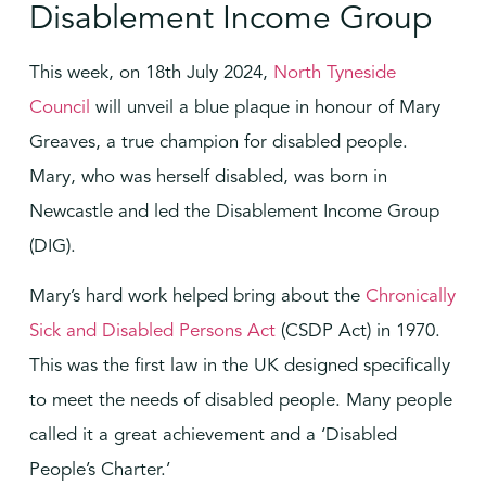
Disablement Income Group
This week, on 18th July 2024,
North Tyneside
Council
will unveil a blue plaque in honour of Mary
Greaves, a true champion for disabled people.
Mary, who was herself disabled, was born in
Newcastle and led the Disablement Income Group
(DIG).
Mary’s hard work helped bring about the
Chronically
Sick and Disabled Persons Act
(CSDP Act) in 1970.
This was the first law in the UK designed specifically
to meet the needs of disabled people. Many people
called it a great achievement and a ‘Disabled
People’s Charter.’