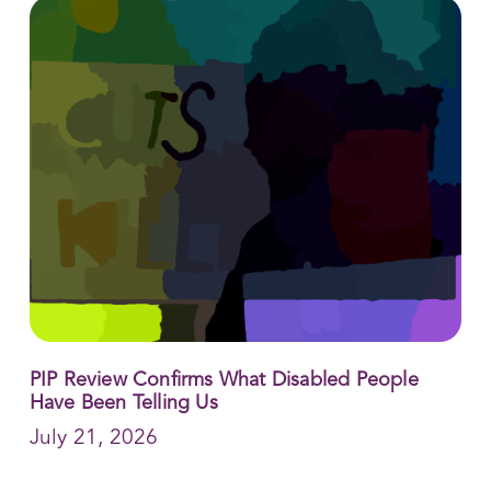
PIP Review Confirms What Disabled People
Have Been Telling Us
July 21, 2026