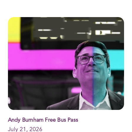
Andy Burnham Free Bus Pass
July 21, 2026