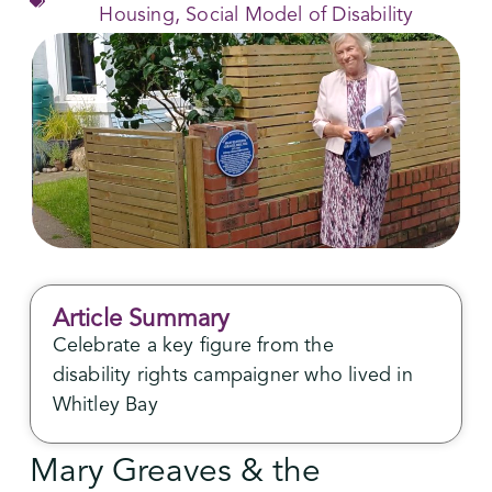
Housing
,
Social Model of Disability
Article Summary
Celebrate a key figure from the
disability rights campaigner who lived in
Whitley Bay
Mary Greaves & the