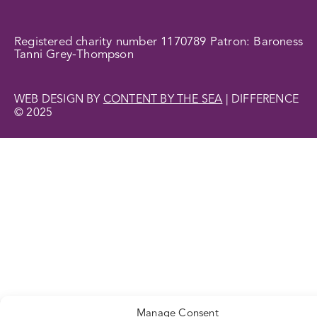
Registered charity number 1170789 Patron: Baroness
Tanni Grey-Thompson
WEB DESIGN BY
CONTENT BY THE SEA
| DIFFERENCE
© 2025
Manage Consent