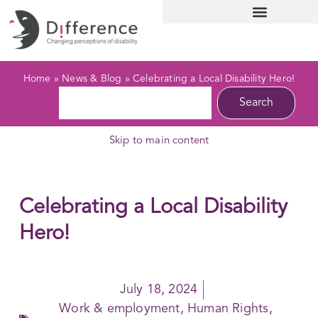
Home
»
News & Blog
»
Celebrating a Local Disability Hero!
Search
Skip to main content
Celebrating a Local Disability
Hero!
July 18, 2024
Work & employment
,
Human Rights
,