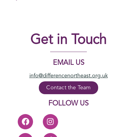
Get in Touch
EMAIL US
info@differencenortheast.org.uk
Contact the Team
FOLLOW US