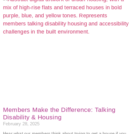
Members Make the Difference: Talking
Disability & Housing
February 28, 2025
Hear what our members think about trying to get a house if you