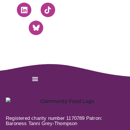
Registered charity number 1170789 Patron:
Baroness Tanni Grey-Thompson