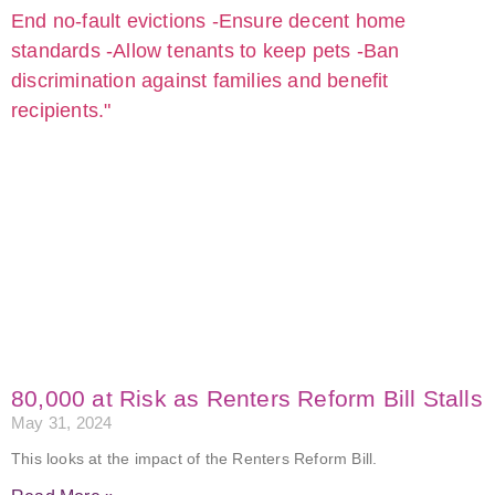
80,000 at Risk as Renters Reform Bill Stalls
May 31, 2024
This looks at the impact of the Renters Reform Bill.