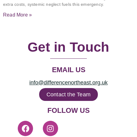
extra costs, systemic neglect fuels this emergency.
Read More »
Get in Touch
EMAIL US
info@differencenortheast.org.uk
Contact the Team
FOLLOW US