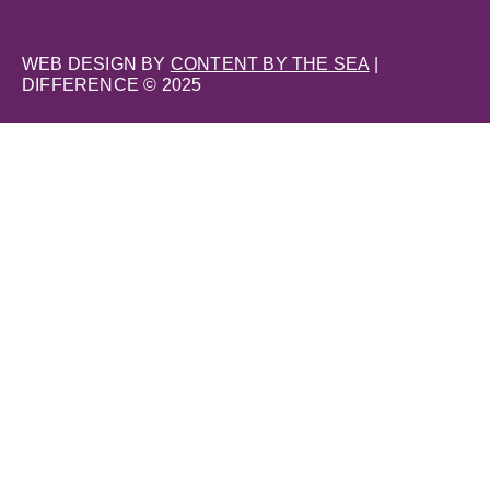
WEB DESIGN BY
CONTENT BY THE SEA
|
DIFFERENCE © 2025