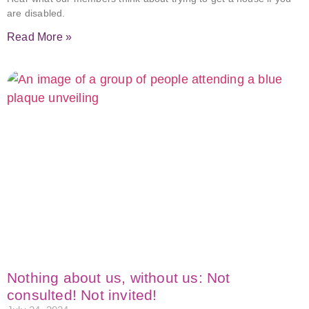
are disabled.
Read More »
Nothing about us, without us: Not
consulted! Not invited!