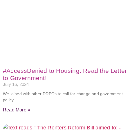
#AccessDenied to Housing. Read the Letter
to Government!
July 16, 2024
We joined with other DDPOs to call for change and government
policy.
Read More »