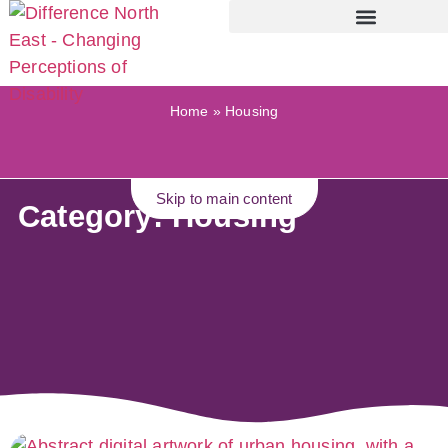
Home
»
Housing
Skip to main content
Category: Housing