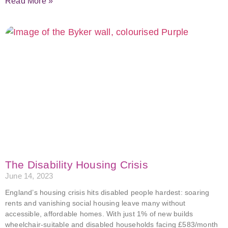
Read More »
The Disability Housing Crisis
June 14, 2023
England’s housing crisis hits disabled people hardest: soaring
rents and vanishing social housing leave many without
accessible, affordable homes. With just 1% of new builds
wheelchair-suitable and disabled households facing £583/month