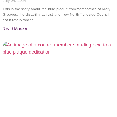
July 24, 2024
This is the story about the blue plaque commemoration of Mary
Greaves, the disability activist and how North Tyneside Council
got it totally wrong
Read More »