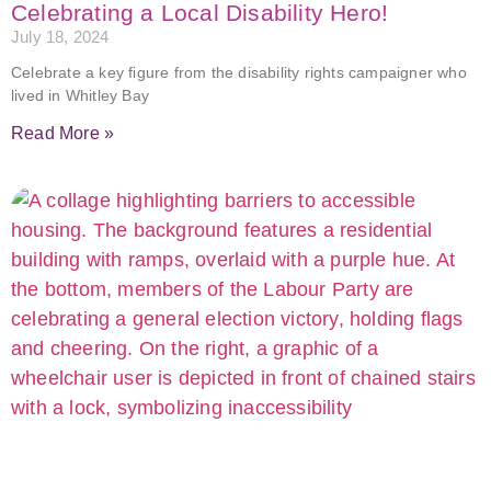
Celebrating a Local Disability Hero!
July 18, 2024
Celebrate a key figure from the disability rights campaigner who
lived in Whitley Bay
Read More »