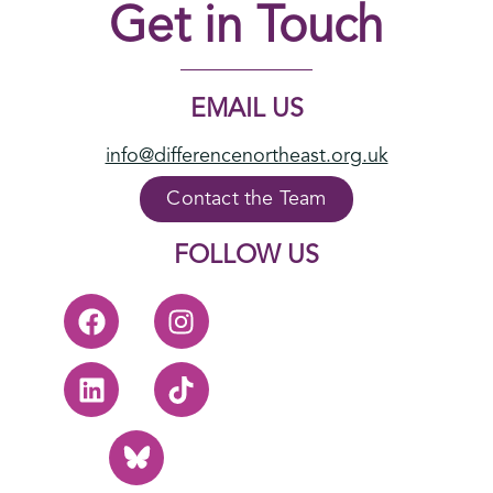
Get in Touch
EMAIL US
info@differencenortheast.org.uk
Contact the Team
FOLLOW US