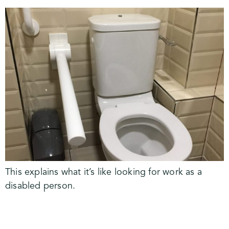
This explains what it’s like looking for work as a
disabled person.