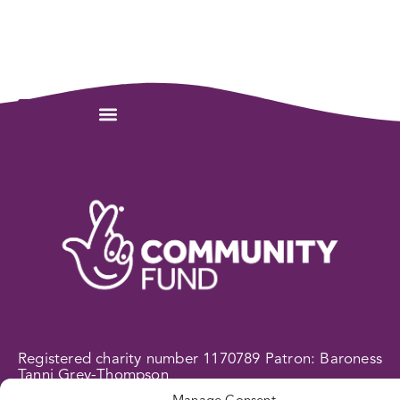
Registered charity number 1170789 Patron: Baroness
Tanni Grey-Thompson