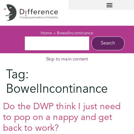
Home
»
BowelIncontinance
Search
Skip to main content
Tag:
BowelIncontinance
Do the DWP think I just need
to pop on a nappy and get
back to work?