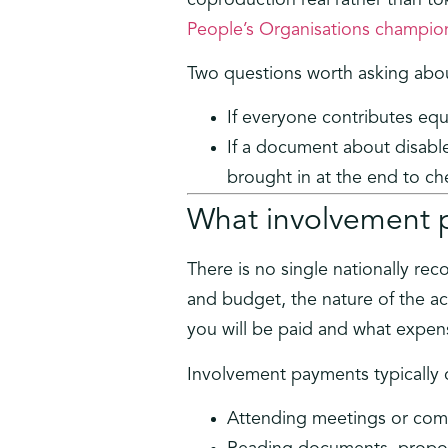
People’s Organisations champion
Two questions worth asking abo
If everyone contributes equa
If a document about disabl
brought in at the end to che
What involvement 
There is no single nationally re
and budget, the nature of the act
you will be paid and what expen
Involvement payments typically c
Attending meetings or com