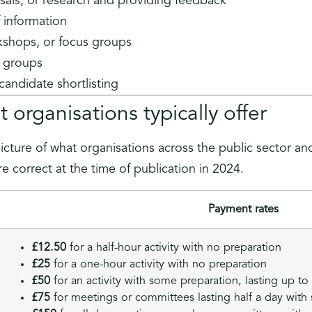
als, or research and providing feedback
f information
rkshops, or focus groups
ng groups
 candidate shortlisting
 organisations typically offer
picture of what organisations across the public sector an
e correct at the time of publication in 2024.
Payment rates
£12.50
for a half-hour activity with no preparation
£25
for a one-hour activity with no preparation
£50
for an activity with some preparation, lasting up to
£75
for meetings or committees lasting half a day with