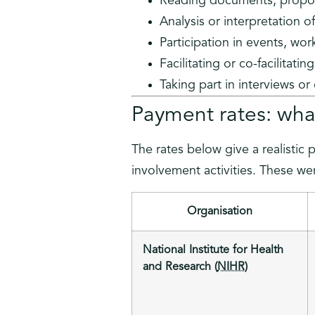
Reading documents, propos
Analysis or interpretation o
Participation in events, wo
Facilitating or co-facilitati
Taking part in interviews or
Payment rates: what
The rates below give a realistic 
involvement activities. These wer
Organisation
National Institute for Health
and Research (
NIHR
)