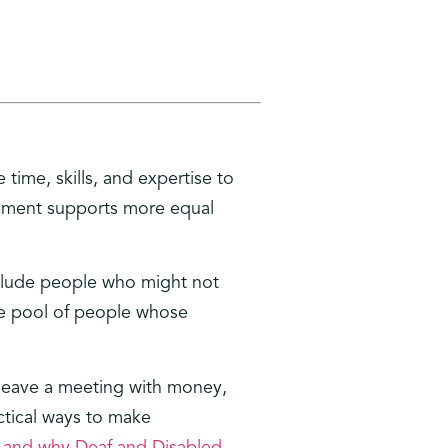
time, skills, and expertise to
vement supports more equal
nclude people who might not
the pool of people whose
 leave a meeting with money,
ctical ways to make
 and why Deaf and Disabled