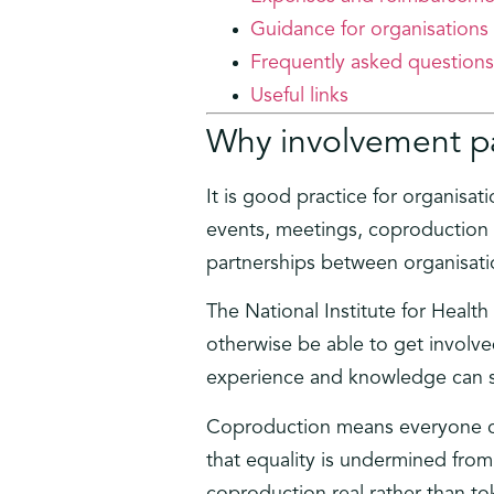
Guidance for organisations
Frequently asked questions
Useful links
Why involvement p
It is good practice for organisat
events, meetings, coproduction 
partnerships between organisati
The National Institute for Heal
otherwise be able to get involve
experience and knowledge can s
Coproduction means everyone cont
that equality is undermined from
coproduction real rather than t