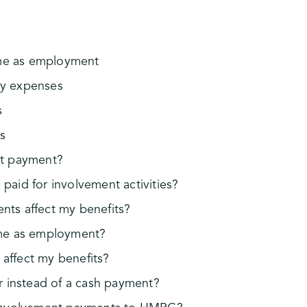
ame as employment
by expenses
s
s
nt payment?
paid for involvement activities?
ts affect my benefits?
ame as employment?
affect my benefits?
r instead of a cash payment?