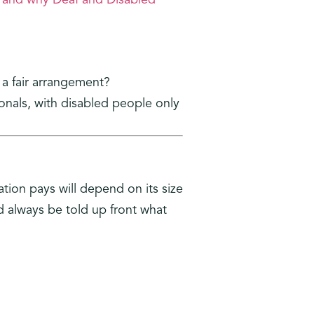
t a fair arrangement?
onals, with disabled people only
tion pays will depend on its size
ld always be told up front what