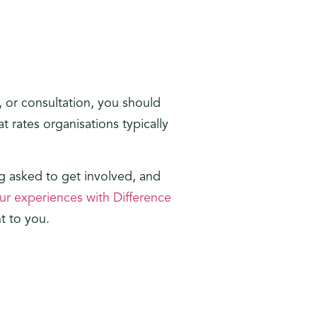
, or consultation, you should
 rates organisations typically
 asked to get involved, and
ur experiences with Difference
t to you.