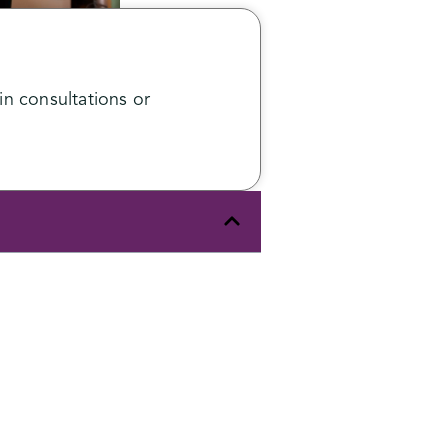
n consultations or