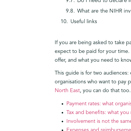
Do I need to declare
What are the NIHR in
Useful links
If you are being asked to take p
expect to be paid for your time.
offer, and what you need to know
This guide is for two audience
organisations who want to pay pe
North East
, you can do that too
Payment rates: what organis
Tax and benefits: what you
Involvement is not the sa
Expenses and reimburseme