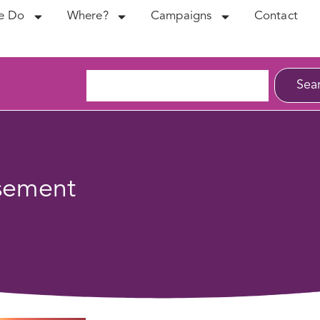
e Do
Where?
Campaigns
Contact
Sea
sement