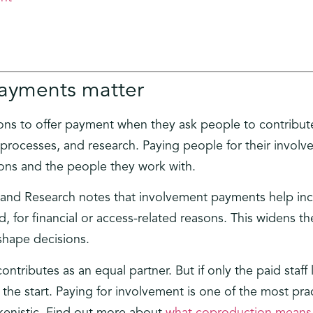
ayments matter
ions to offer payment when they ask people to contribute 
processes, and research. Paying people for their invol
ons and the people they work with.
th and Research notes that involvement payments help i
d, for financial or access-related reasons. This widens 
hape decisions.
ributes as an equal partner. But if only the paid staff
 the start. Paying for involvement is one of the most pra
okenistic. Find out more about
what coproduction means