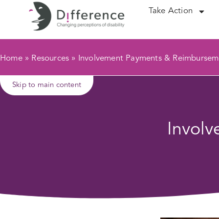
Take Action
Home
»
Resources
»
Involvement Payments & Reimbursem
Skip to main content
Invol