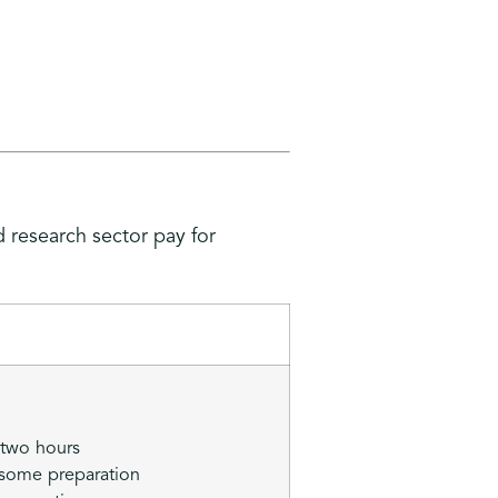
d research sector pay for
 two hours
 some preparation