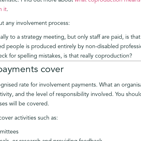
 it
.
ut any involvement process:
lly to a strategy meeting, but only staff are paid, is tha
ed people is produced entirely by non-disabled professi
ck for spelling mistakes, is that really coproduction?
payments cover
cognised rate for involvement payments. What an organisa
ivity, and the level of responsibility involved. You shou
ses will be covered.
over activities such as:
mittees