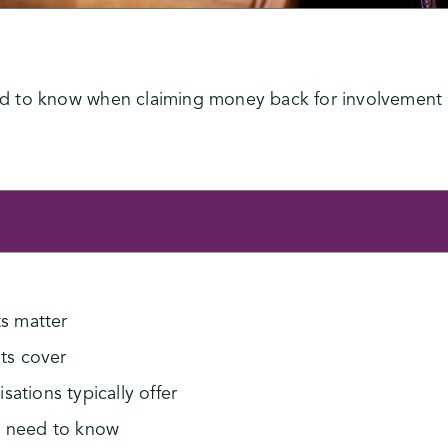
 to know when claiming money back for involvement i
s matter
ts cover
ations typically offer
u need to know