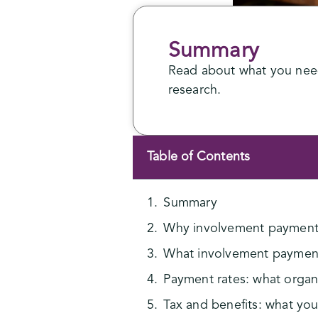
Summary
Read about what you need
research.
Table of Contents
Summary
Why involvement payment
What involvement paymen
Payment rates: what organis
Tax and benefits: what yo