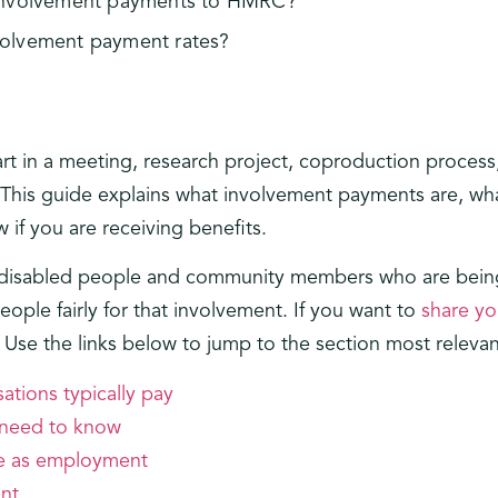
 involvement payments to HMRC?
volvement payment rates?
art in a meeting, research project, coproduction process
 This guide explains what involvement payments are, what
 if you are receiving benefits.
s: disabled people and community members who are being
ople fairly for that involvement. If you want to
share yo
. Use the links below to jump to the section most relevan
ations typically pay
 need to know
me as employment
nt