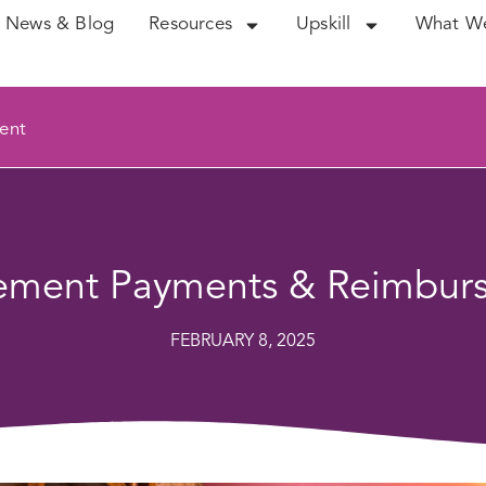
News & Blog
Resources
Upskill
What W
ent
vement Payments & Reimbur
FEBRUARY 8, 2025