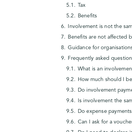
Tax
Benefits
Involvement is not the s
Benefits are not affected 
Guidance for organisation
Frequently asked question
What is an involveme
How much should I be 
Do involvement paymen
Is involvement the s
Do expense payments 
Can I ask for a vouche