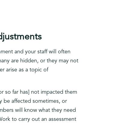
djustments
ment and your staff will often
 many are hidden, or they may not
r arise as a topic of
or so far has] not impacted them
y be affected sometimes, or
members will know what they need
 Work to carry out an assessment