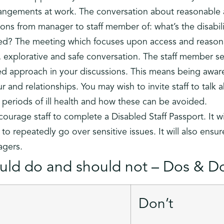
angements at work. The conversation about reasonable
ons from manager to staff member of: what’s the disabil
d? The meeting which focuses upon access and reasona
 explorative and safe conversation. The staff member se
ed approach in your discussions. This means being aware
 and relationships. You may wish to invite staff to talk 
r periods of ill health and how these can be avoided.
courage staff to complete a Disabled Staff Passport. It wi
ng to repeatedly go over sensitive issues. It will also ens
agers.
ld do and should not – Dos & Do
Don’t