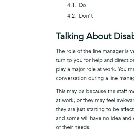
Do
Don’t
Talking About Disa
The role of the line manager is 
turn to you for help and directi
play a major role at work. You ma
conversation during a line man
This may be because the staff m
at work, or they may feel awkwa
they are just starting to be affe
and some will have no idea and w
of their needs.