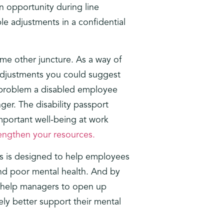
n opportunity during line
le adjustments in a confidential
ome other juncture. As a way of
 adjustments you could suggest
e problem a disabled employee
ger. The disability passport
important well-being at work
rengthen your resources.
his is designed to help employees
 and poor mental health. And by
so help managers to open up
ly better support their mental