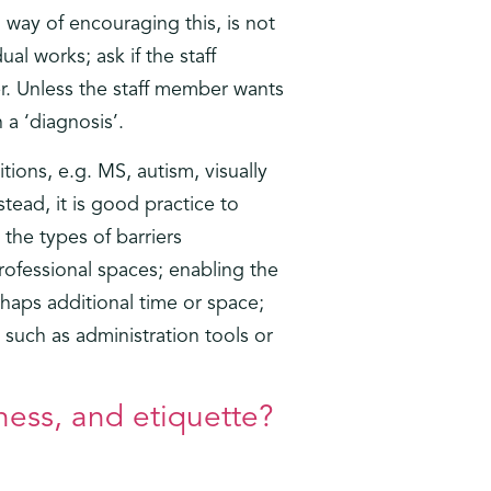
way of encouraging this, is not
l works; ask if the staff
er. Unless the staff member wants
 a ‘diagnosis’.
tions, e.g. MS, autism, visually
tead, it is good practice to
the types of barriers
rofessional spaces; enabling the
haps additional time or space;
such as administration tools or
ness, and etiquette?