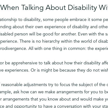
When Talking About Disability Wit
lationship to disability, some people embrace it some p
nding about their own experience of disability and oth
disabled person will be good for another. Even with the
xperience. There is no hierarchy within the world of disabi
urodivergence. All with one thing in common: the experie
 or be apprehensive to talk about how their disability af
ve experiences. Or is might be because they do not wis
 reasonable adjustments try to focus the subject of the 
xample, ask how can we make arrangements for you to b
er arrangements that you know about and would make yo
pace and opportunity to have a conversation with your s