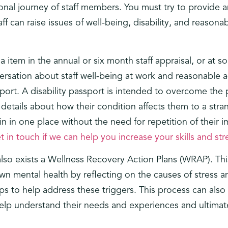
onal journey of staff members. You must try to provide a
can raise issues of well-being, disability, and reasonab
 item in the annual or six month staff appraisal, or at s
ersation about staff well-being at work and reasonable
sport. A disability passport is intended to overcome th
 details about how their condition affects them to a stran
in in one place without the need for repetition of their 
t in touch if we can help you increase your skills and st
 also exists a Wellness Recovery Action Plans (WRAP). T
 own mental health by reflecting on the causes of stress
eps to help address these triggers. This process can al
lp understand their needs and experiences and ultimate