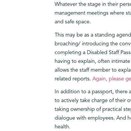
Whatever the stage in their pers
management meetings where staff 
and safe space.
This may be as a standing agenda
broaching/ introducing the conv
completing a Disabled Staff Pas
having to explain, often intimate
allows the staff member to expla
related reports.
Again, please ge
In addition to a passport, there
to actively take charge of their
taking ownership of practical st
dialogue with employees. And he
health.