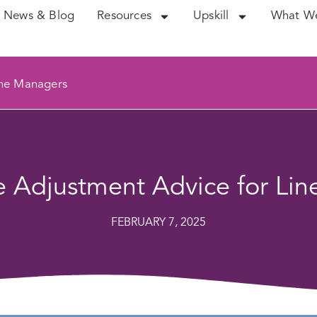
News & Blog
Resources
Upskill
What W
ine Managers
 Adjustment Advice for Li
FEBRUARY 7, 2025