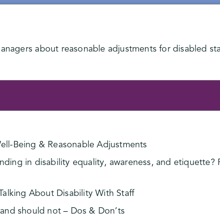
managers about reasonable adjustments for disabled sta
 Well-Being & Reasonable Adjustments
ing in disability equality, awareness, and etiquette? P
lking About Disability With Staff
and should not – Dos & Don’ts