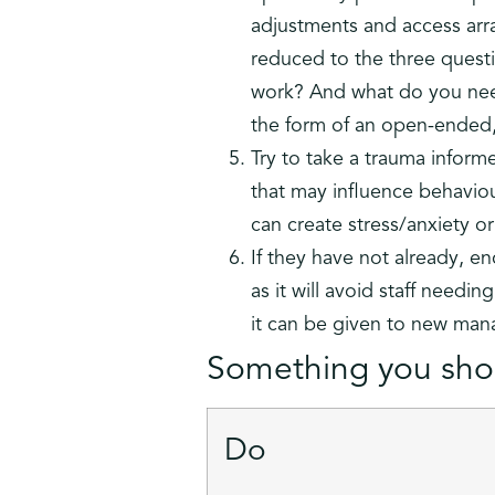
adjustments and access arr
reduced to the three questi
work? And what do you nee
the form of an open-ended,
Try to take a trauma inform
that may influence behaviour
can create stress/anxiety o
If they have not already, en
as it will avoid staff needi
it can be given to new man
Something you shou
Do