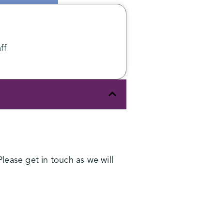
ff
lease get in touch as we will