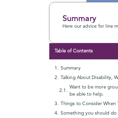
Summary
Here our advice for line 
Table of Contents
Summary
Talking About Disability,
Want to be more ground
be able to help.
Things to Consider When Ta
Something you should do 