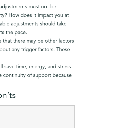
 adjustments must not be
ity? How does it impact you at
ble adjustments should take
ts the pace.
 that there may be other factors
about any trigger factors. These
ll save time, energy, and stress
ure continuity of support because
n’ts