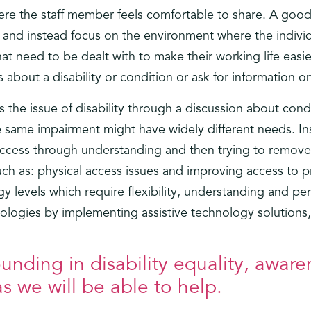
re the staff member feels comfortable to share. A good 
 and instead focus on the environment where the individua
t need to be dealt with to make their working life easi
cs about a disability or condition or ask for information on
s the issue of disability through a discussion about condi
 same impairment might have widely different needs. Ins
access through understanding and then trying to remove 
uch as: physical access issues and improving access to p
 levels which require flexibility, understanding and per
ologies by implementing assistive technology solutions, 
nding in disability equality, aware
s we will be able to help.