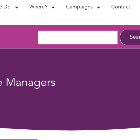
e Do
Where?
Campaigns
Contact
Sea
ne Managers