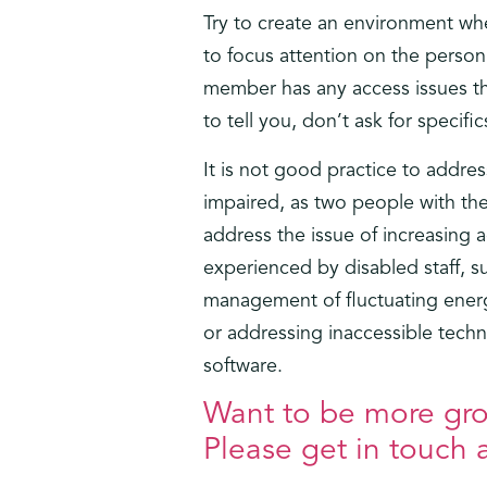
Try to create an environment whe
to focus attention on the person
member has any access issues tha
to tell you, don’t ask for specifi
It is not good practice to addres
impaired, as two people with the
address the issue of increasing 
experienced by disabled staff, s
management of fluctuating energy
or addressing inaccessible techn
software.
Want to be more grou
Please get in touch a