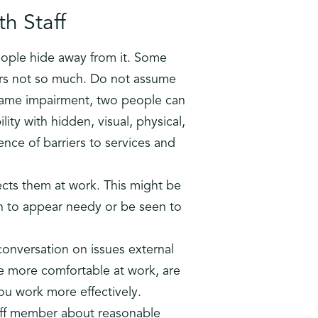
h Staff
eople hide away from it. Some
ers not so much. Do not assume
 same impairment, two people can
lity with hidden, visual, physical,
nce of barriers to services and
fects them at work. This might be
h to appear needy or be seen to
conversation on issues external
e more comfortable at work, are
u work more effectively.
taff member about reasonable