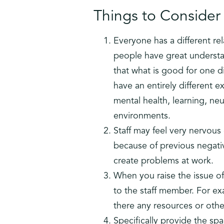
Things to Consider 
Everyone has a different re
people have great understa
that what is good for one 
have an entirely different e
mental health, learning, ne
environments.
Staff may feel very nervous
because of previous negati
create problems at work.
When you raise the issue of
to the staff member. For e
there any resources or oth
Specifically provide the s