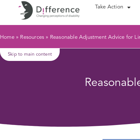
Take Action
Home
»
Resources
»
Reasonable Adjustment Advice for L
Skip to main content
Reasonable