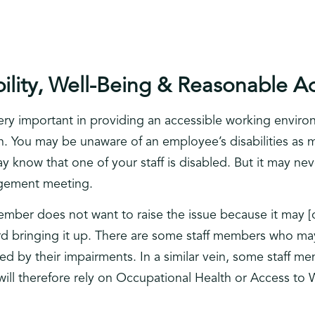
bility, Well-Being & Reasonable A
very important in providing an accessible working environ
on. You may be unaware of an employee’s disabilities as
y know that one of your staff is disabled. But it may neve
agement meeting.
ember does not want to raise the issue because it may [
rd bringing it up. There are some staff members who ma
cted by their impairments. In a similar vein, some staff 
ill therefore rely on Occupational Health or Access to