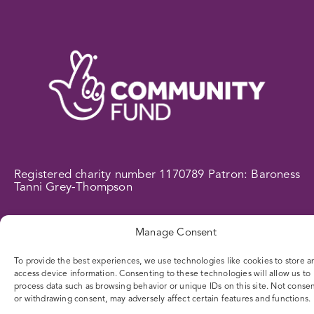
Registered charity number 1170789 Patron: Baroness
Tanni Grey-Thompson
WEB DESIGN BY
CONTENT BY THE SEA
| DIFFERENCE
Manage Consent
© 2025
To provide the best experiences, we use technologies like cookies to store a
access device information. Consenting to these technologies will allow us to
process data such as browsing behavior or unique IDs on this site. Not conse
or withdrawing consent, may adversely affect certain features and functions.