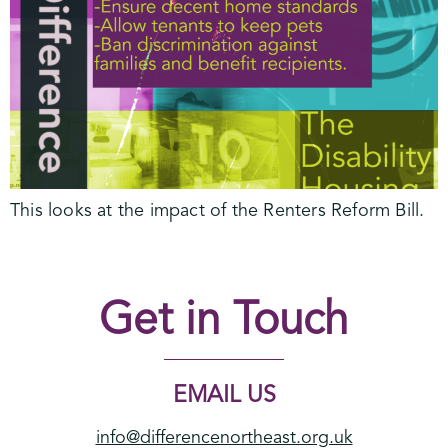
This looks at the impact of the Renters Reform Bill.
Get in Touch
EMAIL US
info@differencenortheast.org.uk