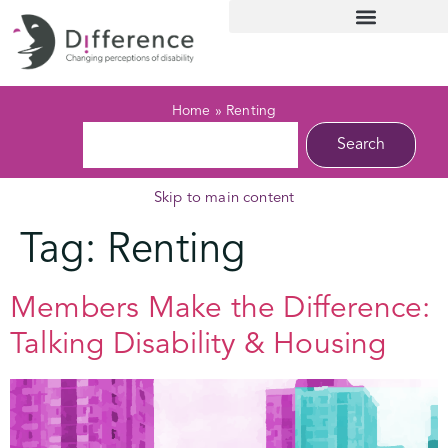
Home
»
Renting
Search
Skip to main content
Tag:
Renting
Members Make the Difference:
Talking Disability & Housing