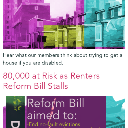
Hear what our members think about trying to get a
house if you are disabled.
80,000 at Risk as Renters
Reform Bill Stalls