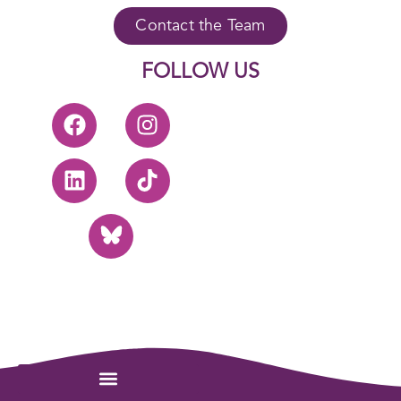
Contact the Team
FOLLOW US