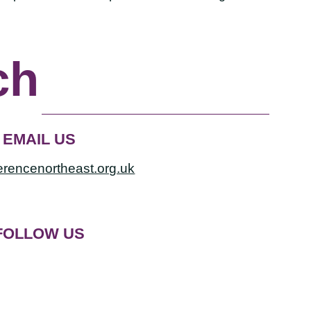
ch
EMAIL US
erencenortheast.org.uk
FOLLOW US