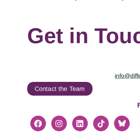
Get in Tou
info@diff
Contact the Team