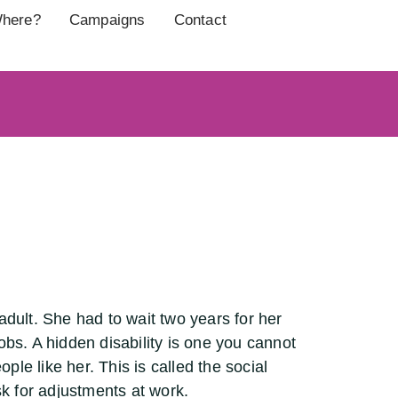
here?
Campaigns
Contact
dult. She had to wait two years for her
obs. A hidden disability is one you cannot
ple like her. This is called the social
sk for adjustments at work.