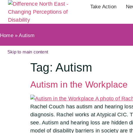
Take Action
Ne
Home
»
Autism
Skip to main content
Tag:
Autism
Autism in the Workplace
Rachel Couch has autism and hearing loss.
diagnosis. Rachel works at Atypical CIC. T
see. Autism and hearing loss are hidden disa
model of disability barriers in society are