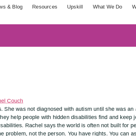
ws & Blog
Resources
Upskill
What We Do
W
 She was not diagnosed with autism until she was an a
hey help people with hidden disabilities find and keep j
bilities. Rachel says the world is often not built for peo
 the problem, not the person. You have rights. You can a