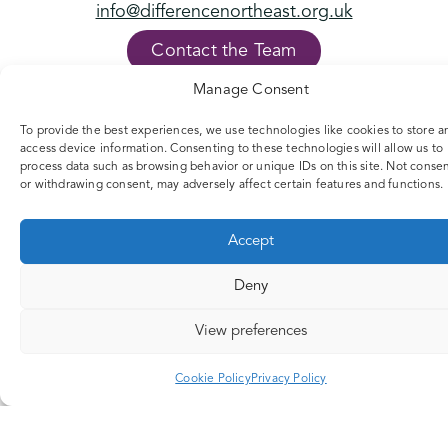
info@differencenortheast.org.uk
Contact the Team
Manage Consent
FOLLOW US
To provide the best experiences, we use technologies like cookies to store a
access device information. Consenting to these technologies will allow us to
process data such as browsing behavior or unique IDs on this site. Not conse
or withdrawing consent, may adversely affect certain features and functions.
Accept
Deny
View preferences
Cookie Policy
Privacy Policy