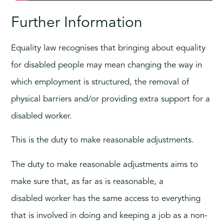
Further Information
Equality law recognises that bringing about equality
for disabled people may mean changing the way in
which employment is structured, the removal of
physical barriers and/or providing extra support for a
disabled worker.
This is the duty to make reasonable adjustments.
The duty to make reasonable adjustments aims to
make sure that, as far as is reasonable, a
disabled worker has the same access to everything
that is involved in doing and keeping a job as a non-