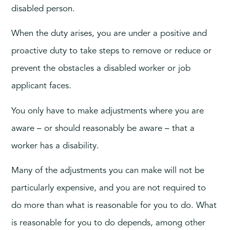
disabled person.
When the duty arises, you are under a positive and
proactive duty to take steps to remove or reduce or
prevent the obstacles a disabled worker or job
applicant faces.
You only have to make adjustments where you are
aware – or should reasonably be aware – that a
worker has a disability.
Many of the adjustments you can make will not be
particularly expensive, and you are not required to
do more than what is reasonable for you to do. What
is reasonable for you to do depends, among other