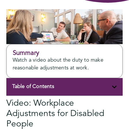
Summary
Watch a video about the duty to make
reasonable adjustments at work.
Table of Contents
Video: Workplace
Adjustments for Disabled
People