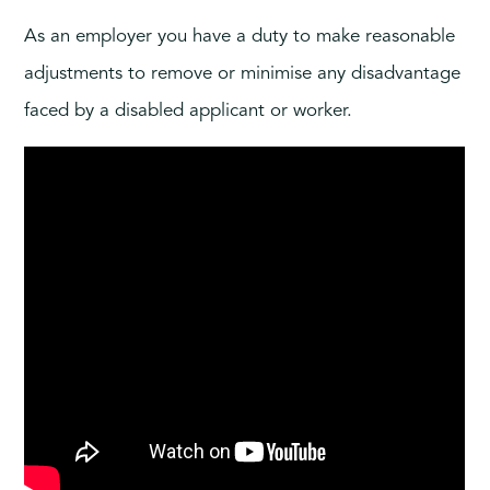
As an employer you have a duty to make reasonable
adjustments to remove or minimise any disadvantage
faced by a disabled applicant or worker.