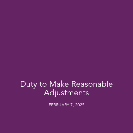
Duty to Make Reasonable
Adjustments
FEBRUARY 7, 2025