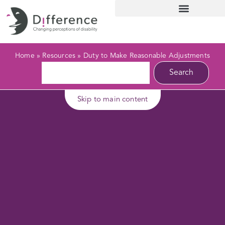
Home
»
Resources
»
Duty to Make Reasonable Adjustments
Search
Skip to main content