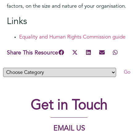
factors, on the size and nature of your organisation.
Links
Equality and Human Rights Commission guide
Share This Resource
Get in Touch
EMAIL US