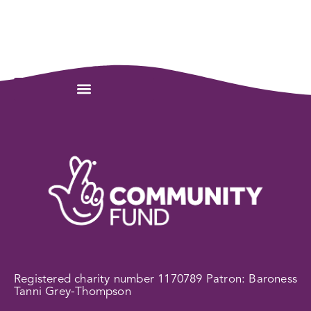
Registered charity number 1170789 Patron: Baroness
Tanni Grey-Thompson