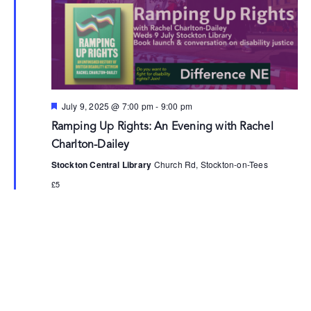
Featured
July 9, 2025 @ 7:00 pm
-
9:00 pm
Ramping Up Rights: An Evening with Rachel
Charlton-Dailey
Stockton Central Library
Church Rd, Stockton-on-Tees
£5