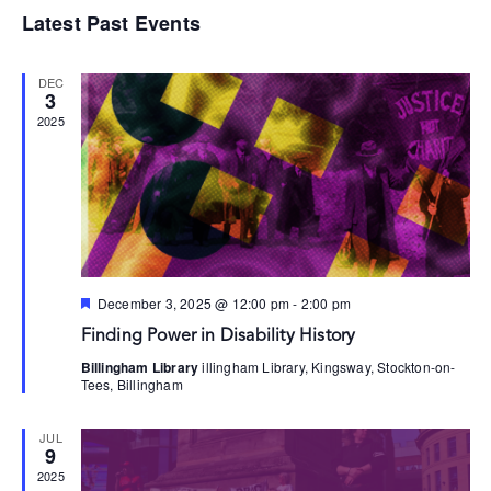
Select
Vi
Searc
Latest Past Events
date.
Na
and
DEC
Views
3
2025
Navig
Featured
December 3, 2025 @ 12:00 pm
-
2:00 pm
Finding Power in Disability History
Billingham Library
illingham Library, Kingsway, Stockton-on-
Tees, Billingham
JUL
9
2025