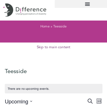
Home
»
Teesside
Skip to main content
Teesside
There are no upcoming events.
Upcoming
Ev
Event
Search
List