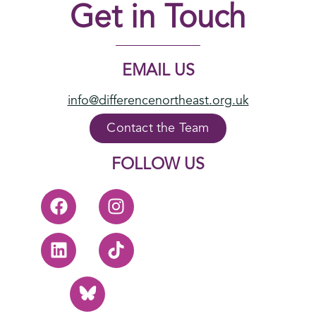
Get in Touch
EMAIL US
info@differencenortheast.org.uk
Contact the Team
FOLLOW US