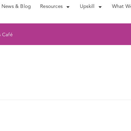
News & Blog
Resources
Upskill
What W
s Café