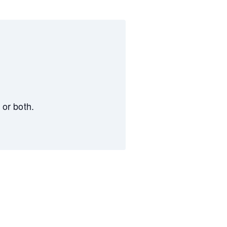
 or both.