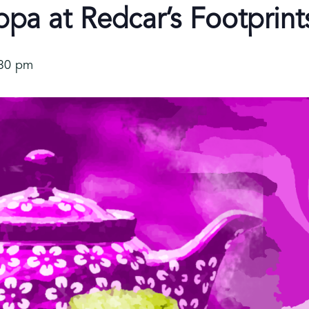
a at Redcar’s Footprint
:30 pm