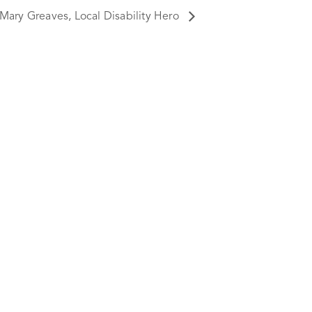
Mary Greaves, Local Disability Hero