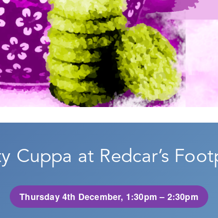
 Cuppa at Redcar’s Footp
Thursday 4th December, 1:30pm – 2:30pm