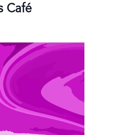
s Café