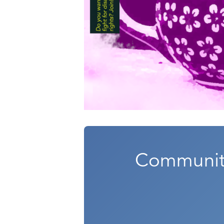
Community