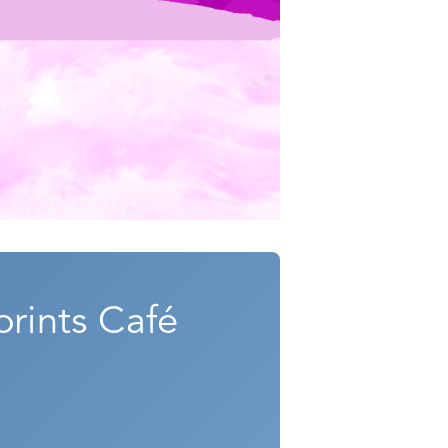
rints Café