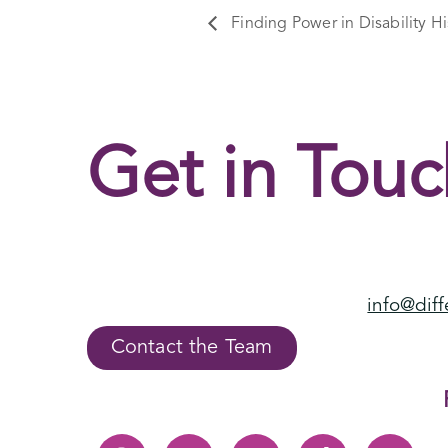
Finding Power in Disability Hi
Get in Touc
info@diff
Contact the Team