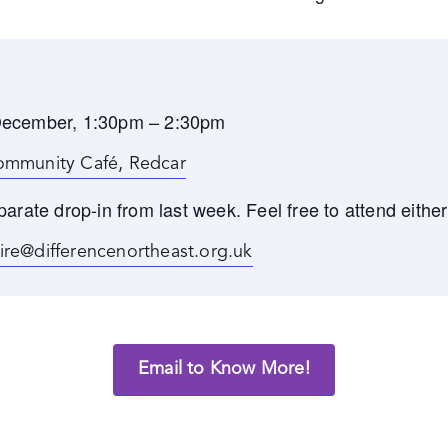
December, 1:30pm – 2:30pm
ommunity Café, Redcar
parate drop-in from last week. Feel free to attend either
aire@differencenortheast.org.uk
Email to Know More!