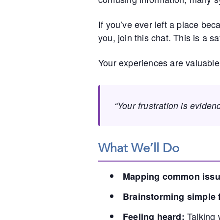
If you’ve ever left a place be
you, join this chat. This is a 
Your experiences are valuable
“Your frustration is eviden
What We’ll Do
Mapping common issu
Brainstorming simple f
Talking 
Feeling heard: