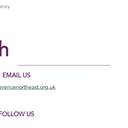
story
h
EMAIL US
erencenortheast.org.uk
FOLLOW US