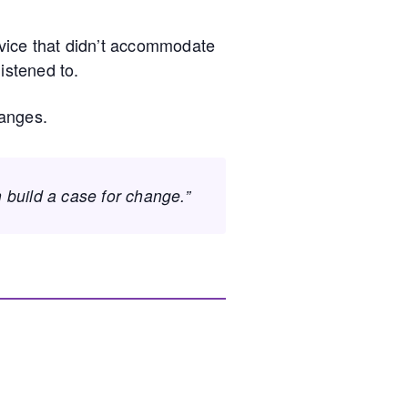
ervice that didn’t accommodate
istened to.
hanges.
n build a case for change.”