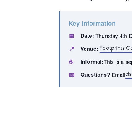
Key Information
📅
Date:
Thursday 4th 
📍
Venue:
Footprints C
☕
Informal:
This is a se
📧
Questions?
Email
cl