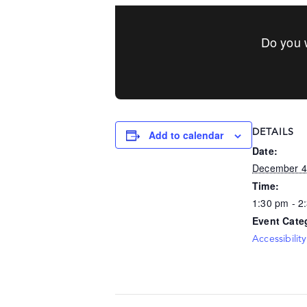
Do you w
DETAILS
Add to calendar
Date:
December 4
Time:
1:30 pm - 2
Event Cate
Accessibility