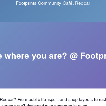
Footprints Community Café, Redcar
fe where you are? @ Footpr
 Redcar? From public transport and shop layouts to ru
ystems aren’t designed with everyone in mind.