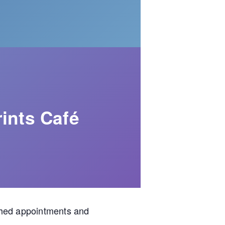
ints Café
shed appointments and