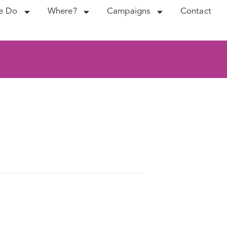
e Do
Where?
Campaigns
Contact