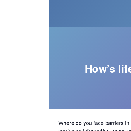
How’s li
Where do you face barriers in
confusing information, many s