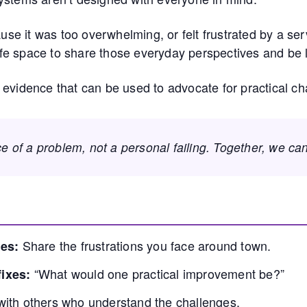
cause it was too overwhelming, or felt frustrated by a s
safe space to share those everyday perspectives and be l
 evidence that can be used to advocate for practical c
ce of a problem, not a personal failing. Together, we ca
Share the frustrations you face around town.
es:
“What would one practical improvement be?”
ixes:
with others who understand the challenges.