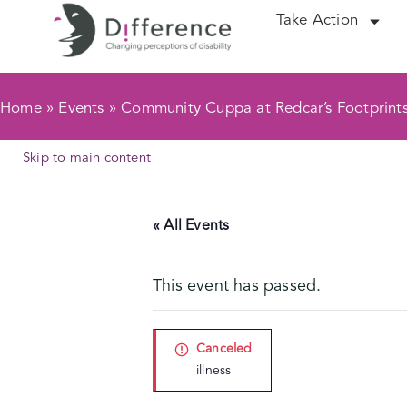
Take Action
Home
»
Events
»
Community Cuppa at Redcar’s Footprint
Skip to main content
« All Events
This event has passed.
Canceled
illness