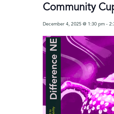
Community Cupp
December 4, 2025 @ 1:30 pm
-
2