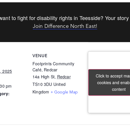
ant to fight for disability rights in Teesside? Your story
Join Difference North East!
VENUE
Footprints Community
Café, Redcar
, 2025
Click to accept ma
Click to accept ma
14a High St,
Redcar
cookies and enabl
cookies and enabl
TS10 3DU
United
:30 pm
content
content
Kingdom
+ Google Map
gory: