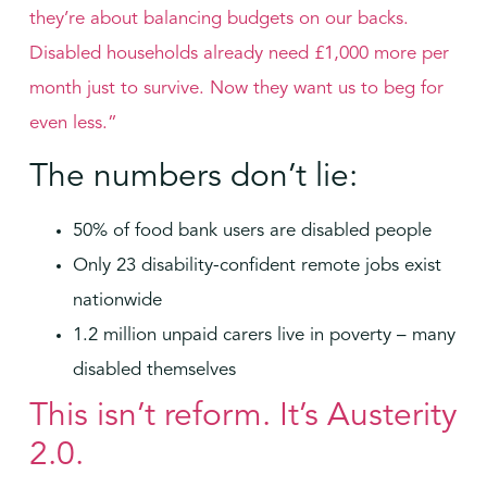
they’re about balancing budgets on our backs.
Disabled households already need £1,000 more per
month just to survive. Now they want us to beg for
even less.”
The numbers don’t lie:
50% of food bank users are disabled people
Only 23 disability-confident remote jobs exist
nationwide
1.2 million unpaid carers live in poverty – many
disabled themselves
This isn’t reform. It’s Austerity
2.0.