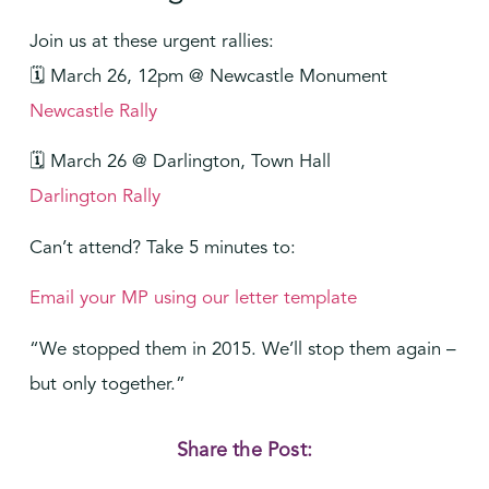
Join us at these urgent rallies:
🗓️ March 26, 12pm @ Newcastle Monument
Newcastle Rally
🗓️ March 26 @
Darlington, Town Hall
Darlington Rally
Can’t attend? Take 5 minutes to:
Email your MP using our letter template
“We stopped them in 2015. We’ll stop them again –
but only together.”
Share the Post: