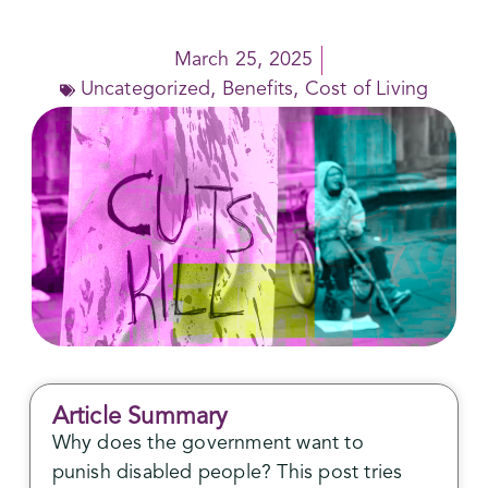
March 25, 2025
Uncategorized
,
Benefits
,
Cost of Living
Article Summary
Why does the government want to
punish disabled people? This post tries