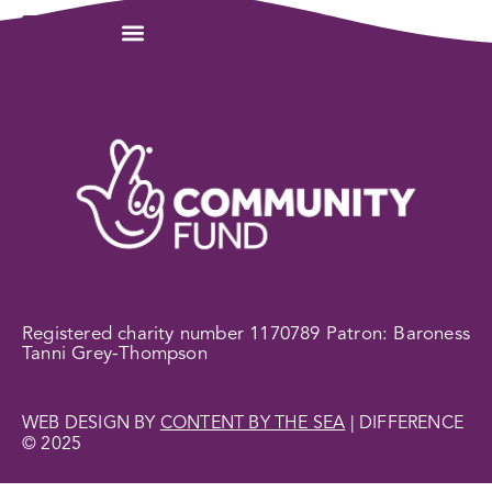
Registered charity number 1170789 Patron: Baroness
Tanni Grey-Thompson
WEB DESIGN BY
CONTENT BY THE SEA
| DIFFERENCE
© 2025