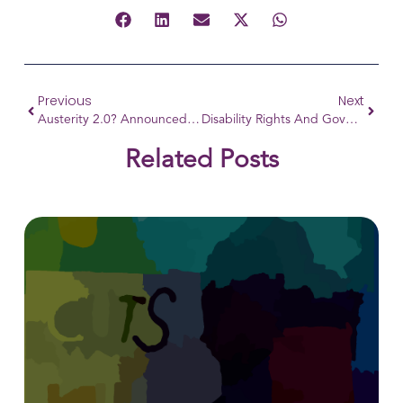
Previous
Next
Austerity 2.0? Announced Welfare Reforms
Disability Rights And Governance: A Call For Inclusive Leadership!
Related Posts