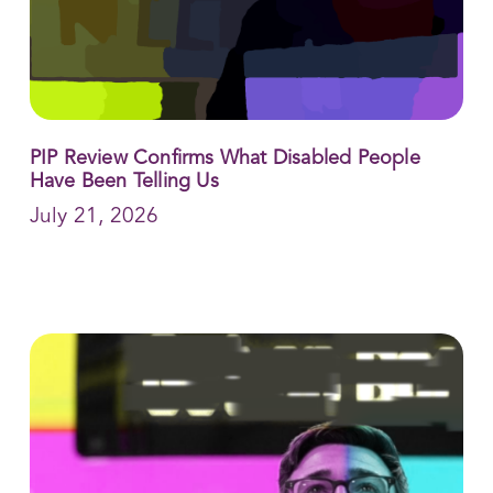
PIP Review Confirms What Disabled People
Have Been Telling Us
July 21, 2026