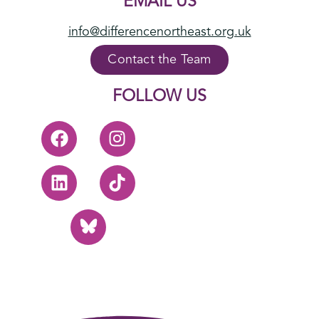
EMAIL US
info@differencenortheast.org.uk
Contact the Team
FOLLOW US