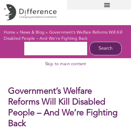
Home
»
News & Blog
»
Government’s Welfare Reforms Will Kill
Disabled People – And We’re Fighting Back
Search
Skip to main content
Government’s Welfare
Reforms Will Kill Disabled
People – And We’re Fighting
Back