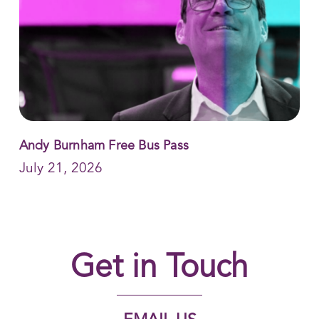
Andy Burnham Free Bus Pass
July 21, 2026
Get in Touch