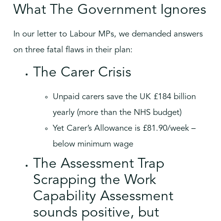
What The Government Ignores
In our letter to Labour MPs, we demanded answers
on three fatal flaws in their plan:
The Carer Crisis
Unpaid carers save the UK £184 billion
yearly (more than the NHS budget)
Yet Carer’s Allowance is £81.90/week –
below minimum wage
The Assessment Trap
Scrapping the Work
Capability Assessment
sounds positive, but