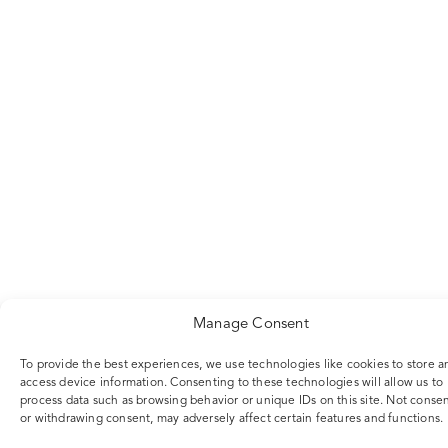
Manage Consent
To provide the best experiences, we use technologies like cookies to store a
access device information. Consenting to these technologies will allow us to
process data such as browsing behavior or unique IDs on this site. Not conse
or withdrawing consent, may adversely affect certain features and functions.