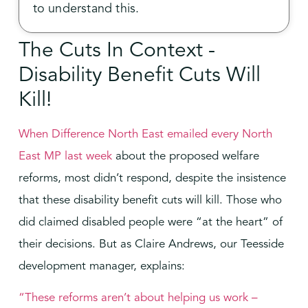
to understand this.
The Cuts In Context -
Disability Benefit Cuts Will
Kill!
When Difference North East emailed every North
East MP last week
about the proposed welfare
reforms, most didn’t respond, despite the insistence
that these disability benefit cuts will kill. Those who
did claimed disabled people were “at the heart” of
their decisions. But as Claire Andrews, our Teesside
development manager, explains:
“These reforms aren’t about helping us work –