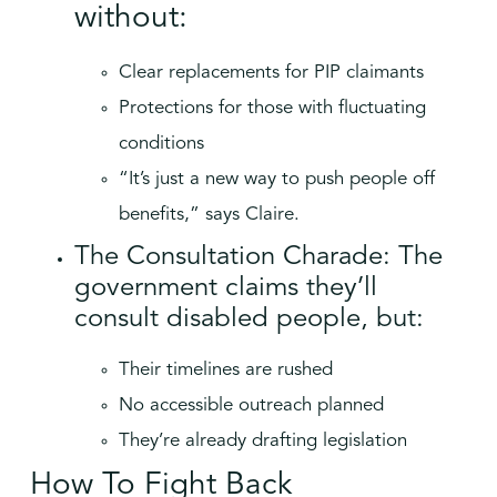
without:
Clear replacements for PIP claimants
Protections for those with fluctuating
conditions
“It’s just a new way to push people off
benefits,” says Claire.
The Consultation Charade: The
government claims they’ll
consult disabled people, but:
Their timelines are rushed
No accessible outreach planned
They’re already drafting legislation
How To Fight Back