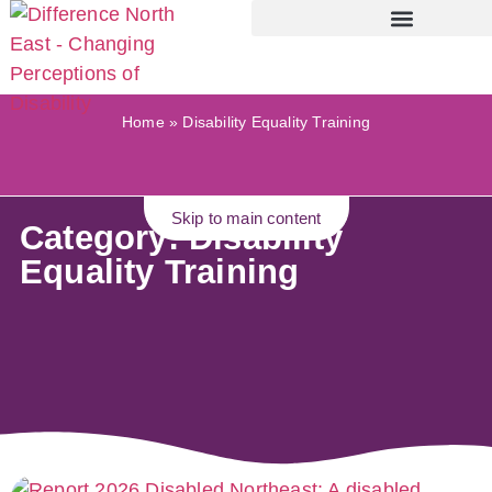
Home
»
Disability Equality Training
Skip to main content
Category: Disability
Equality Training