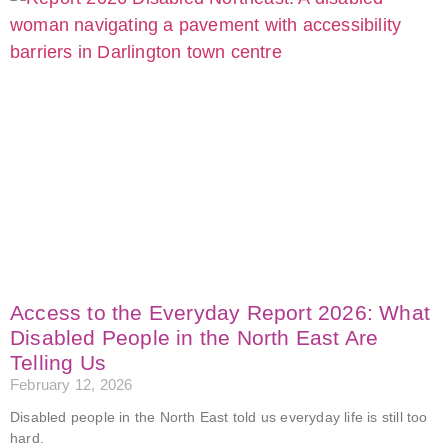
Access to the Everyday Report 2026: What
Disabled People in the North East Are
Telling Us
February 12, 2026
Disabled people in the North East told us everyday life is still too
hard.