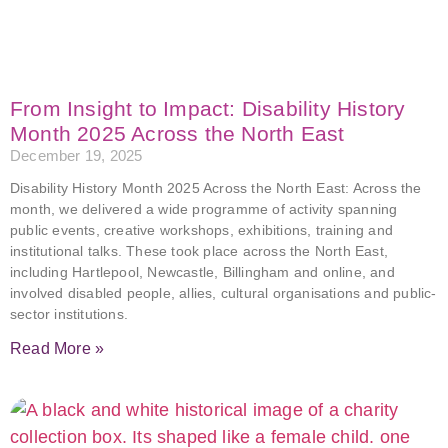
From Insight to Impact: Disability History
Month 2025 Across the North East
December 19, 2025
Disability History Month 2025 Across the North East: Across the
month, we delivered a wide programme of activity spanning
public events, creative workshops, exhibitions, training and
institutional talks. These took place across the North East,
including Hartlepool, Newcastle, Billingham and online, and
involved disabled people, allies, cultural organisations and public-
sector institutions.
Read More »