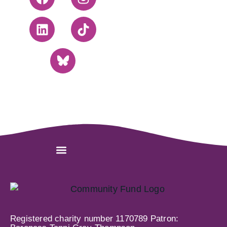
Registered charity number 1170789 Patron: