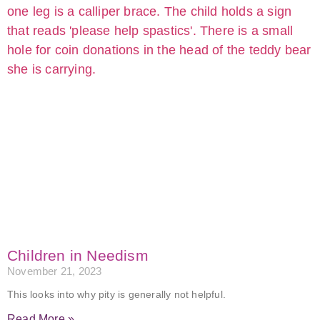
Children in Needism
November 21, 2023
This looks into why pity is generally not helpful.
Read More »