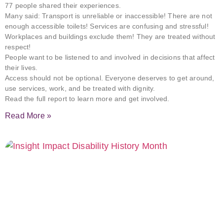
77 people shared their experiences.
Many said: Transport is unreliable or inaccessible! There are not
enough accessible toilets! Services are confusing and stressful!
Workplaces and buildings exclude them! They are treated without
respect!
People want to be listened to and involved in decisions that affect
their lives.
Access should not be optional. Everyone deserves to get around,
use services, work, and be treated with dignity.
Read the full report to learn more and get involved.
Read More »