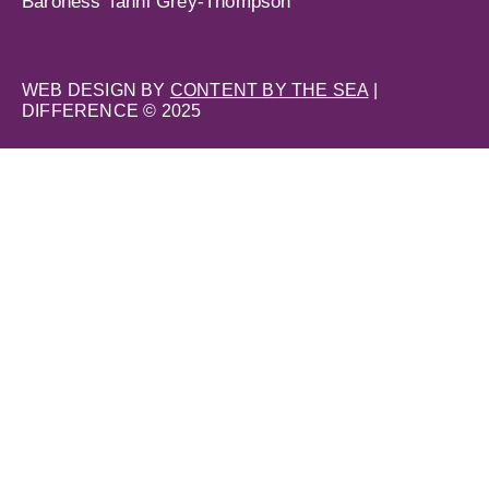
Baroness Tanni Grey-Thompson
WEB DESIGN BY
CONTENT BY THE SEA
|
DIFFERENCE © 2025