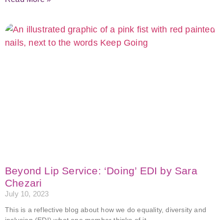
Beyond Lip Service: ‘Doing’ EDI by Sara
Chezari
July 10, 2023
This is a reflective blog about how we do equality, diversity and