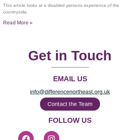
This article looks at a disabled persons experience of the
countryside.
Read More »
Get in Touch
EMAIL US
info@differencenortheast.org.uk
Contact the Team
FOLLOW US