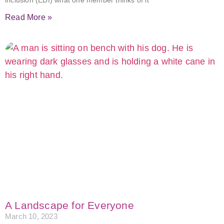
inclusion (EDI) what one member thinks of it
Read More »
A Landscape for Everyone
March 10, 2023